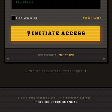
STAY LOGGED IN
FORGOT CODE?
military_tech
INITIATE ACCESS
NEW RECRUIT?
ENLIST NOW
>
SECURE CONNECTION ESTABLISHED
<
© 2026 CRON COMMANDO OPS. // CLASSIFIED MATERIAL.
PROTOCOL
TERMS
MANUAL